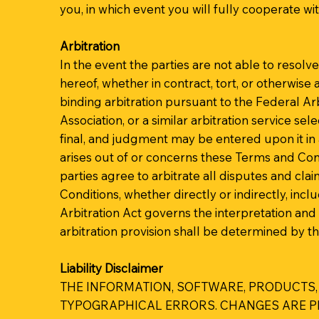
you, in which event you will fully cooperate wi
Arbitration
In the event the parties are not able to resol
hereof, whether in contract, tort, or otherwise 
binding arbitration pursuant to the Federal Ar
Association, or a similar arbitration service se
final, and judgment may be entered upon it in a
arises out of or concerns these Terms and Condi
parties agree to arbitrate all disputes and cla
Conditions, whether directly or indirectly, inc
Arbitration Act governs the interpretation and 
arbitration provision shall be determined by th
Liability Disclaimer
THE INFORMATION, SOFTWARE, PRODUCTS,
TYPOGRAPHICAL ERRORS. CHANGES ARE PER