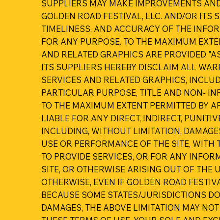
SUPPLIERS MAY MAKE IMPROVEMENTS AND/O
GOLDEN ROAD FESTIVAL, LLC. AND/OR ITS S
TIMELINESS, AND ACCURACY OF THE INFO
FOR ANY PURPOSE. TO THE MAXIMUM EXTE
AND RELATED GRAPHICS ARE PROVIDED "AS
ITS SUPPLIERS HEREBY DISCLAIM ALL WA
SERVICES AND RELATED GRAPHICS, INCLUD
PARTICULAR PURPOSE, TITLE AND NON- IN
TO THE MAXIMUM EXTENT PERMITTED BY APP
LIABLE FOR ANY DIRECT, INDIRECT, PUNI
INCLUDING, WITHOUT LIMITATION, DAMAGES
USE OR PERFORMANCE OF THE SITE, WITH T
TO PROVIDE SERVICES, OR FOR ANY INFO
SITE, OR OTHERWISE ARISING OUT OF THE U
OTHERWISE, EVEN IF GOLDEN ROAD FESTIVA
BECAUSE SOME STATES/JURISDICTIONS DO 
DAMAGES, THE ABOVE LIMITATION MAY NOT 