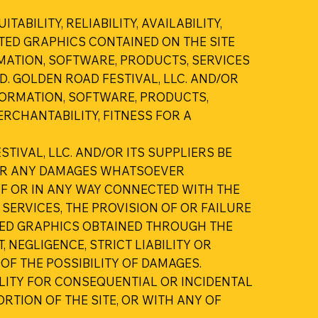
BILITY, RELIABILITY, AVAILABILITY,
TED GRAPHICS CONTAINED ON THE SITE
MATION, SOFTWARE, PRODUCTS, SERVICES
. GOLDEN ROAD FESTIVAL, LLC. AND/OR
FORMATION, SOFTWARE, PRODUCTS,
RCHANTABILITY, FITNESS FOR A
TIVAL, LLC. AND/OR ITS SUPPLIERS BE
S OR ANY DAMAGES WHATSOEVER
 OF OR IN ANY WAY CONNECTED WITH THE
 SERVICES, THE PROVISION OF OR FAILURE
ATED GRAPHICS OBTAINED THROUGH THE
 NEGLIGENCE, STRICT LIABILITY OR
 OF THE POSSIBILITY OF DAMAGES.
ILITY FOR CONSEQUENTIAL OR INCIDENTAL
ORTION OF THE SITE, OR WITH ANY OF