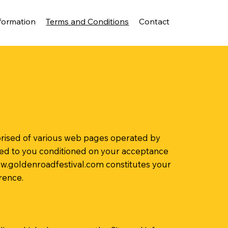
formation
Terms and Conditions
Contact
mprised of various web pages operated by
red to you conditioned on your acceptance
w.goldenroadfestival.com
constitutes your
rence.