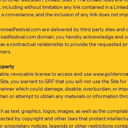
, including without limitation any link contained in a Link
as a convenience, and the inclusion of any link does not i
nroadfestival.com
are delivered by third party sites and 
oadfestival.com
domain, you hereby acknowledge and co
s a contractual relationship to provide the requested pro
mers.
roperty
able, revocable license to access and use
www.goldenroad
 Site, you warrant to GRF that you will not use the Site fo
anner which could damage, disable, overburden, or impair 
tain or attempt to obtain any materials or information t
h as text, graphics, logos, images, as well as the compilat
otected by copyright and other laws that protect intellect
r proprietary notices, legends or other restrictions conta