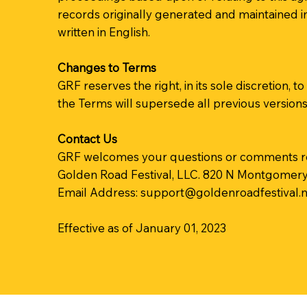
records originally generated and maintained in
written in English.
Changes to Terms
GRF reserves the right, in its sole discretion
the Terms will supersede all previous version
Contact Us
GRF welcomes your questions or comments r
Golden Road Festival, LLC. 820 N Montgomery S
Email Address:
support@goldenroadfestival.n
Effective as of January 01, 2023