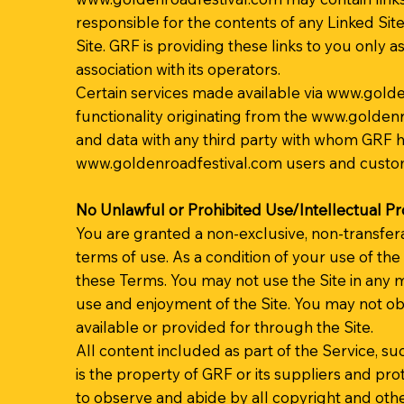
responsible for the contents of any Linked Site
Site. GRF is providing these links to you only 
association with its operators.
Certain services made available via
www.golde
functionality originating from the
www.goldenr
and data with any third party with whom GRF ha
www.goldenroadfestival.com
users and custo
No Unlawful or Prohibited Use/Intellectual P
You are granted a non-exclusive, non-transfer
terms of use. As a condition of your use of the
these Terms. You may not use the Site in any m
use and enjoyment of the Site. You may not ob
available or provided for through the Site.
All content included as part of the Service, suc
is the property of GRF or its suppliers and pr
to observe and abide by all copyright and othe