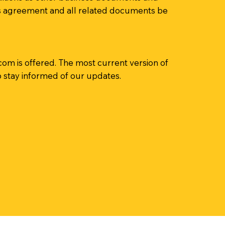
this agreement and all related documents be
.com
is offered. The most current version of
o stay informed of our updates.