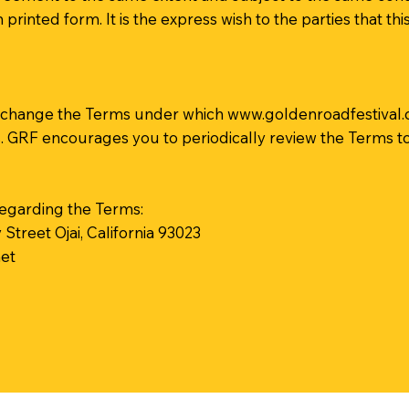
 printed form. It is the express wish to the parties that 
, to change the Terms under which
www.goldenroadfestival
s. GRF encourages you to periodically review the Terms t
egarding the Terms:
treet Ojai, California 93023
et