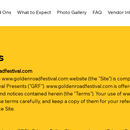
d Ons
What to Expect
Photo Gallery
FAQ
Vendor In
s
dfestival.com
e
www.goldenroadfestival.com
website (the "Site") is co
al Presents ("GRF").
www.goldenroadfestival.com
is offe
and notices contained herein (the "Terms"). Your use of
ww
e terms carefully, and keep a copy of them for your refe
 Site.