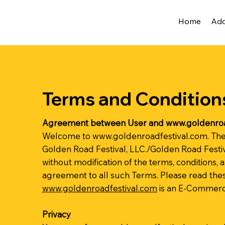
Home
Ad
Terms and Condition
Agreement between User and
www.goldenroa
Welcome to
www.goldenroadfestival.com
. Th
Golden Road Festival, LLC./Golden Road Festiv
without modification of the terms, conditions, 
agreement to all such Terms. Please read thes
www.goldenroadfestival.com
is an E-Commerce
Privacy