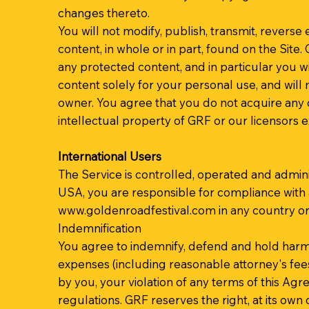
changes thereto.
You will not modify, publish, transmit, reverse e
content, in whole or in part, found on the Site
any protected content, and in particular you wil
content solely for your personal use, and will
owner. You agree that you do not acquire any o
intellectual property of GRF or our licensors 
International Users
The Service is controlled, operated and admini
USA, you are responsible for compliance with 
www.goldenroadfestival.com
in any country or
Indemnification
You agree to indemnify, defend and hold harmless
expenses (including reasonable attorney's fees) 
by you, your violation of any terms of this Agre
regulations. GRF reserves the right, at its own