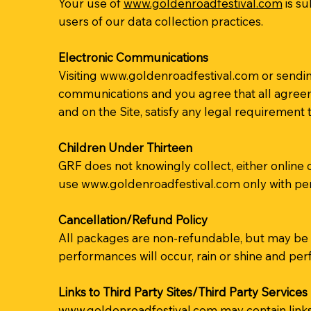
Your use of
www.goldenroadfestival.com
is su
users of our data collection practices.
Electronic Communications
Visiting
www.goldenroadfestival.com
or sendin
communications and you agree that all agreeme
and on the Site, satisfy any legal requirement
Children Under Thirteen
GRF does not knowingly collect, either online 
use
www.goldenroadfestival.com
only with per
Cancellation/Refund Policy
All packages are non-refundable, but may be t
performances will occur, rain or shine and perf
Links to Third Party Sites/Third Party Services
www.goldenroadfestival.com
may contain links