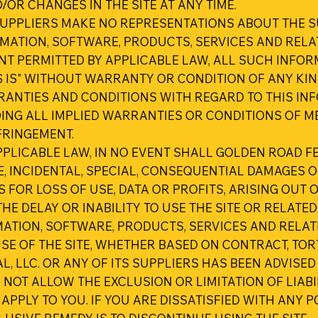
R CHANGES IN THE SITE AT ANY TIME.
UPPLIERS MAKE NO REPRESENTATIONS ABOUT THE SUITA
RMATION, SOFTWARE, PRODUCTS, SERVICES AND RELA
NT PERMITTED BY APPLICABLE LAW, ALL SUCH INFOR
 IS" WITHOUT WARRANTY OR CONDITION OF ANY KIND
RRANTIES AND CONDITIONS WITH REGARD TO THIS IN
ING ALL IMPLIED WARRANTIES OR CONDITIONS OF ME
FRINGEMENT.
LICABLE LAW, IN NO EVENT SHALL GOLDEN ROAD FES
TIVE, INCIDENTAL, SPECIAL, CONSEQUENTIAL DAMAGE
 FOR LOSS OF USE, DATA OR PROFITS, ARISING OUT
HE DELAY OR INABILITY TO USE THE SITE OR RELATED
RMATION, SOFTWARE, PRODUCTS, SERVICES AND REL
SE OF THE SITE, WHETHER BASED ON CONTRACT, TORT,
L, LLC. OR ANY OF ITS SUPPLIERS HAS BEEN ADVISED
NOT ALLOW THE EXCLUSION OR LIMITATION OF LIAB
APPLY TO YOU. IF YOU ARE DISSATISFIED WITH ANY P