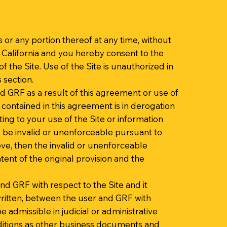
s or any portion thereof at any time, without
 California and you hereby consent to the
of the Site. Use of the Site is unauthorized in
s section.
d GRF as a result of this agreement or use of
 contained in this agreement is in derogation
ng to your use of the Site or information
o be invalid or unenforceable pursuant to
bove, then the invalid or unenforceable
ent of the original provision and the
d GRF with respect to the Site and it
ritten, between the user and GRF with
e admissible in judicial or administrative
ditions as other business documents and