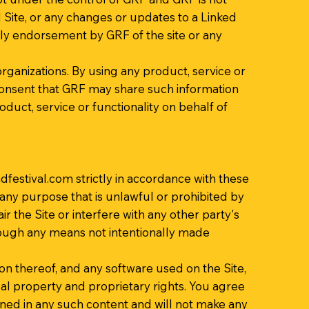
ed Site, or any changes or updates to a Linked
mply endorsement by GRF of the site or any
organizations. By using any product, service or
nsent that GRF may share such information
duct, service or functionality on behalf of
festival.com
strictly in accordance with these
r any purpose that is unlawful or prohibited by
the Site or interfere with any other party's
hrough any means not intentionally made
ion thereof, and any software used on the Site,
ual property and proprietary rights. You agree
ined in any such content and will not make any