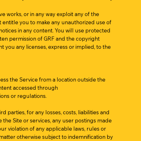
ive works, or in any way exploit any of the
not entitle you to make any unauthorized use of
 notices in any content. You will use protected
itten permission of GRF and the copyright
 you any licenses, express or implied, to the
ess the Service from a location outside the
Content accessed through
ions or regulations.
parties, for any losses, costs, liabilities and
se the Site or services, any user postings made
our violation of any applicable laws, rules or
 matter otherwise subject to indemnification by