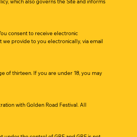
olicy, which also governs the Site and informs
ou consent to receive electronic
we provide to you electronically, via email
e of thirteen. If you are under 18, you may
ation with Golden Road Festival. All
not under the control of GRF and GRF is not