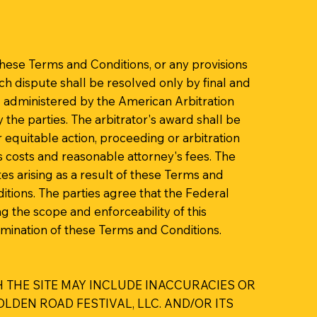
these Terms and Conditions, or any provisions
uch dispute shall be resolved only by final and
nd administered by the American Arbitration
y the parties. The arbitrator's award shall be
r equitable action, proceeding or arbitration
ts costs and reasonable attorney's fees. The
es arising as a result of these Terms and
ditions. The parties agree that the Federal
ng the scope and enforceability of this
termination of these Terms and Conditions.
 THE SITE MAY INCLUDE INACCURACIES OR
DEN ROAD FESTIVAL, LLC. AND/OR ITS