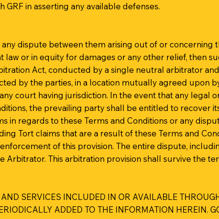
th GRF in asserting any available defenses.
ve any dispute between them arising out of or concerning 
at law or in equity for damages or any other relief, then s
bitration Act, conducted by a single neutral arbitrator a
lected by the parties, in a location mutually agreed upon b
ny court having jurisdiction. In the event that any legal o
tions, the prevailing party shall be entitled to recover i
ims in regards to these Terms and Conditions or any disput
luding Tort claims that are a result of these Terms and Con
enforcement of this provision. The entire dispute, includi
e Arbitrator. This arbitration provision shall survive the 
 AND SERVICES INCLUDED IN OR AVAILABLE THROUGH
IODICALLY ADDED TO THE INFORMATION HEREIN. GOL