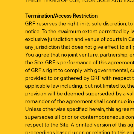
THESE TERMS OF USE, YOUR SOLE AND EXCL
Termination/Access Restriction
GRF reserves the right, in its sole discretion, 
notice. To the maximum extent permitted by la
exclusive jurisdiction and venue of courts in Cal
any jurisdiction that does not give effect to all 
You agree that no joint venture, partnership, 
the Site. GRF's performance of this agreement 
of GRF's right to comply with governmental, c
provided to or gathered by GRF with respect to
applicable law including, but not limited to, th
provision will be deemed superseded by a valid
remainder of the agreement shall continue in e
Unless otherwise specified herein, this agree
supersedes all prior or contemporaneous comm
respect to the Site. A printed version of this a
proceedings based upon or relating to this a