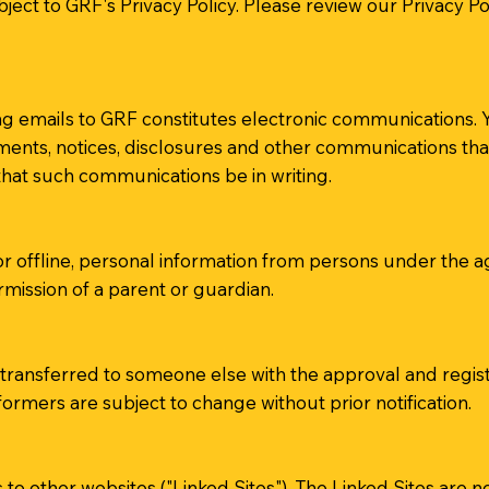
bject to GRF's Privacy Policy. Please review our Privacy P
g emails to GRF constitutes electronic communications. Y
nts, notices, disclosures and other communications that 
 that such communications be in writing.
or offline, personal information from persons under the ag
mission of a parent or guardian.
ransferred to someone else with the approval and registr
ormers are subject to change without prior notification.
 to other websites ("Linked Sites"). The Linked Sites are 