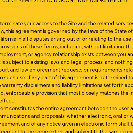
USIVE REMEDY IS TO DISCONTINUE USING THE SITE.
to terminate your access to the Site and the related service
w, this agreement is governed by the laws of the State of
ifornia in all disputes arising out of or relating to the use 
provisions of these Terms, including, without limitation, thi
employment, or agency relationship exists between you an
is subject to existing laws and legal process, and nothing
ourt and law enforcement requests or requirements relati
 such use. If any part of this agreement is determined t
e warranty disclaimers and liability limitations set forth a
, enforceable provision that most closely matches the int
ffect.
ment constitutes the entire agreement between the user an
unications and proposals, whether electronic, oral or w
greement and of any notice given in electronic form shall b
greement to the same extent and subject to the same con