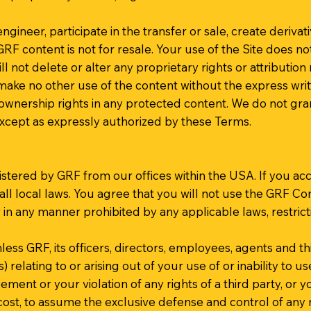
ngineer, participate in the transfer or sale, create derivat
. GRF content is not for resale. Your use of the Site does 
l not delete or alter any proprietary rights or attribution
 make no other use of the content without the express wr
wnership rights in any protected content. We do not grant
except as expressly authorized by these Terms.
stered by GRF from our offices within the USA. If you acc
all local laws. You agree that you will not use the GRF 
 in any manner prohibited by any applicable laws, restrict
 GRF, its officers, directors, employees, agents and third 
relating to or arising out of your use of or inability to u
ement or your violation of any rights of a third party, or y
 cost, to assume the exclusive defense and control of any