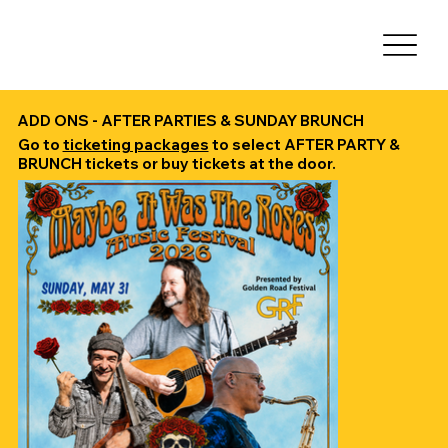
ADD ONS - AFTER PARTIES & SUNDAY BRUNCH
Go to
ticketing packages
to select AFTER PARTY &
BRUNCH tickets or buy tickets at the door.